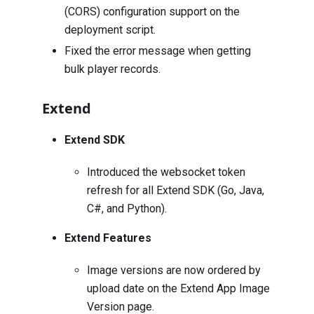
(CORS) configuration support on the
deployment script.
Fixed the error message when getting
bulk player records.
Extend
Extend SDK
Introduced the websocket token
refresh for all Extend SDK (Go, Java,
C#, and Python).
Extend Features
Image versions are now ordered by
upload date on the Extend App Image
Version page.