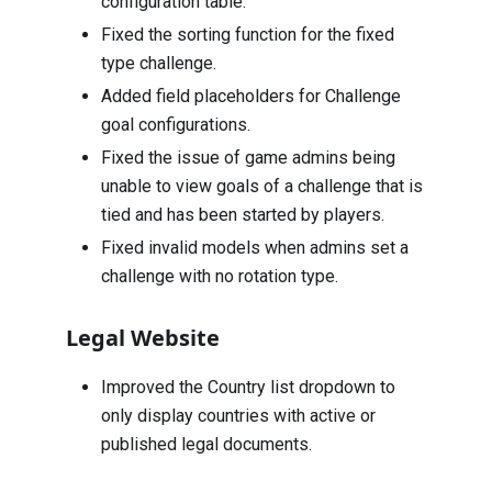
configuration table.
Fixed the sorting function for the fixed
type challenge.
Added field placeholders for Challenge
goal configurations.
Fixed the issue of game admins being
unable to view goals of a challenge that is
tied and has been started by players.
Fixed invalid models when admins set a
challenge with no rotation type.
Legal Website
Improved the Country list dropdown to
only display countries with active or
published legal documents.