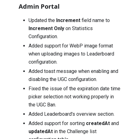
Admin Portal
Updated the
Increment
field name to
Increment Only
on Statistics
Configuration.
Added support for WebP image format
when uploading images to Leaderboard
configuration.
Added toast message when enabling and
disabling the UGC configuration.
Fixed the issue of the expiration date time
picker selection not working properly in
the UGC Ban.
Added Leaderboard's overview section.
Added support for sorting
createdAt
and
updatedAt
in the Challenge list