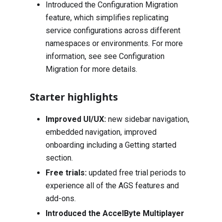
Introduced the Configuration Migration
feature, which simplifies replicating
service configurations across different
namespaces or environments. For more
information, see see Configuration
Migration for more details.
Starter highlights
Improved UI/UX:
new sidebar navigation,
embedded navigation, improved
onboarding including a Getting started
section.
Free trials:
updated free trial periods to
experience all of the AGS features and
add-ons.
Introduced the AccelByte Multiplayer