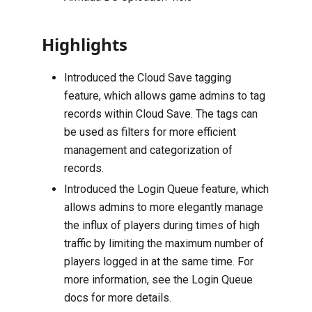
Highlights
Introduced the Cloud Save tagging
feature, which allows game admins to tag
records within Cloud Save. The tags can
be used as filters for more efficient
management and categorization of
records.
Introduced the Login Queue feature, which
allows admins to more elegantly manage
the influx of players during times of high
traffic by limiting the maximum number of
players logged in at the same time. For
more information, see the Login Queue
docs for more details.