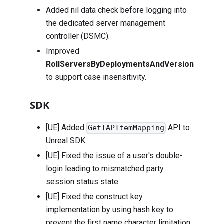
Added nil data check before logging into
the dedicated server management
controller (DSMC).
Improved
RollServersByDeploymentsAndVersion
to support case insensitivity.
SDK
[UE] Added
API to
GetIAPItemMapping
Unreal SDK.
[UE] Fixed the issue of a user's double-
login leading to mismatched party
session status state.
[UE] Fixed the construct key
implementation by using hash key to
prevent the first name character limitation.