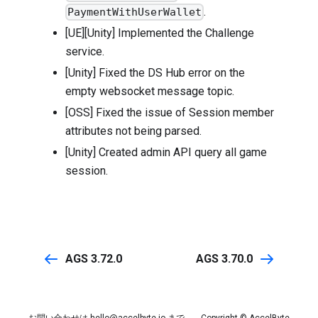
.
PaymentWithUserWallet
[UE][Unity] Implemented the Challenge
service.
[Unity] Fixed the DS Hub error on the
empty websocket message topic.
[OSS] Fixed the issue of Session member
attributes not being parsed.
[Unity] Created admin API query all game
session.
AGS 3.72.0
AGS 3.70.0