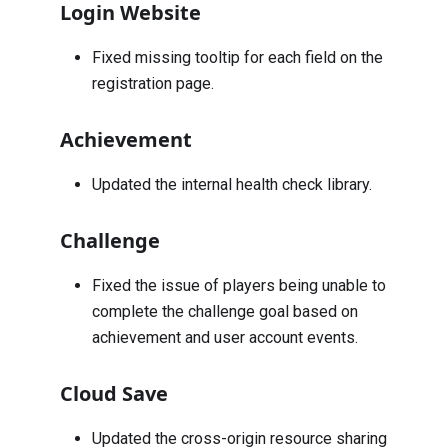
Login Website
Fixed missing tooltip for each field on the
registration page.
Achievement
Updated the internal health check library.
Challenge
Fixed the issue of players being unable to
complete the challenge goal based on
achievement and user account events.
Cloud Save
Updated the cross-origin resource sharing