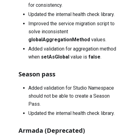
for consistency.
Updated the internal health check library.
Improved the service migration script to
solve inconsistent
globalAggregationMethod
values.
Added validation for aggregation method
when
setAsGlobal
value is
false
.
Season pass
Added validation for Studio Namespace
should not be able to create a Season
Pass.
Updated the internal health check library.
Armada (Deprecated)