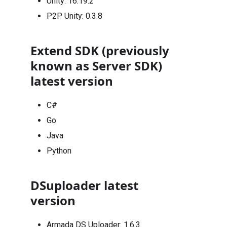
Unity:
16.19.2
P2P Unity:
0.3.8
Extend SDK (previously
known as Server SDK)
latest version
C#
Go
Java
Python
DSuploader latest
version
Armada DS Uploader: 1.6.3