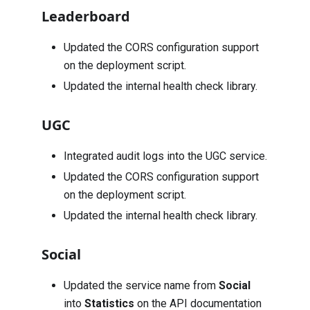
Leaderboard
Updated the CORS configuration support
on the deployment script.
Updated the internal health check library.
UGC
Integrated audit logs into the UGC service.
Updated the CORS configuration support
on the deployment script.
Updated the internal health check library.
Social
Updated the service name from
Social
into
Statistics
on the API documentation