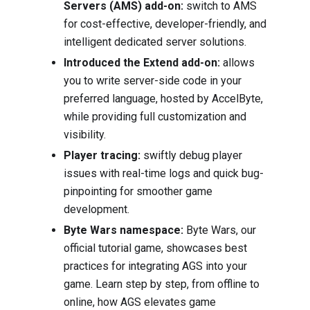
Servers (AMS) add-on:
switch to AMS
for cost-effective, developer-friendly, and
intelligent dedicated server solutions.
Introduced the Extend add-on:
allows
you to write server-side code in your
preferred language, hosted by AccelByte,
while providing full customization and
visibility.
Player tracing:
swiftly debug player
issues with real-time logs and quick bug-
pinpointing for smoother game
development.
Byte Wars namespace:
Byte Wars, our
official tutorial game, showcases best
practices for integrating AGS into your
game. Learn step by step, from offline to
online, how AGS elevates game