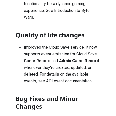
functionality for a dynamic gaming
experience. See
Introduction to Byte
Wars
.
Quality of life changes
Improved the Cloud Save service. It now
supports event emission for Cloud Save
Game Record
and
Admin Game Record
whenever they're created, updated, or
deleted. For details on the available
events, see
API event documentation
.
Bug Fixes and Minor
Changes