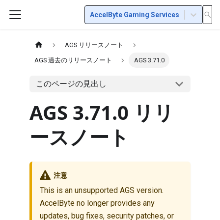
AccelByte Gaming Services
AGS リリースノート
AGS 過去のリリースノート
AGS 3.71.0
このページの見出し
AGS 3.71.0 リリ
ースノート
注意
This is an unsupported AGS version.
AccelByte no longer provides any
updates, bug fixes, security patches, or