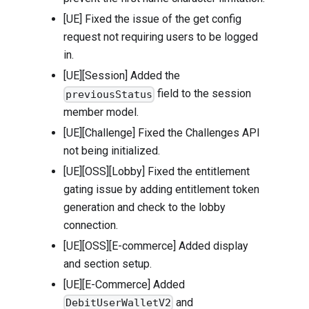
[UE] Fixed the issue of the get config
request not requiring users to be logged
in.
[UE][Session] Added the
field to the session
previousStatus
member model.
[UE][Challenge] Fixed the Challenges API
not being initialized.
[UE][OSS][Lobby] Fixed the entitlement
gating issue by adding entitlement token
generation and check to the lobby
connection.
[UE][OSS][E-commerce] Added display
and section setup.
[UE][E-Commerce] Added
and
DebitUserWalletV2