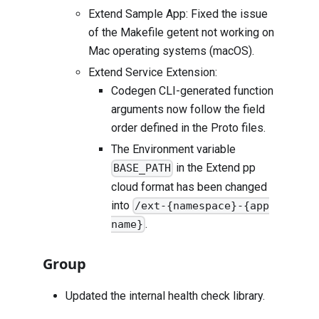
Extend Sample App: Fixed the issue
of the Makefile getent not working on
Mac operating systems (macOS).
Extend Service Extension:
Codegen CLI-generated function
arguments now follow the field
order defined in the Proto files.
The Environment variable
in the Extend pp
BASE_PATH
cloud format has been changed
into
/ext-{namespace}-{app
.
name}
Group
Updated the internal health check library.