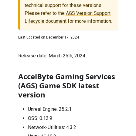
technical support for these versions.
Please refer to the
AGS Version Support
Lifecycle document
for more information.
Last updated on
December 17, 2024
Release date: March 25th, 2024
AccelByte Gaming Services
(AGS) Game SDK latest
version
Unreal Engine:
25.2.1
OSS:
0.12.9
Network-Utilities:
4.3.2